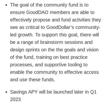
The goal of the community fund is to
ensure GoodDAO members are able to
effectively propose and fund activities they
see as critical to GoodDollar’s community-
led growth. To support this goal, there will
be a range of brainstorm sessions and
design sprints on the the goals and vision
of the fund, training on best practice
processes, and supportive tooling to
enable the community to effective access
and use these funds.
Savings APY will be launched later in Q1
2023