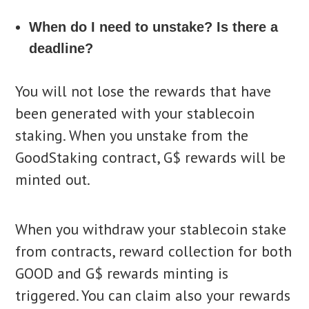
When do I need to unstake? Is there a
deadline?
You will not lose the rewards that have
been generated with your stablecoin
staking. When you unstake from the
GoodStaking contract, G$ rewards will be
minted out.
When you withdraw your stablecoin stake
from contracts, reward collection for both
GOOD and G$ rewards minting is
triggered. You can claim also your rewards