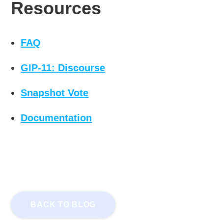
Resources
FAQ
GIP-11: Discourse
Snapshot
V
ote
Documentation
BACK TO BLOG