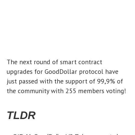
The next round of smart contract
upgrades for GoodDollar protocol have
just passed with the support of 99,9% of
the community with 255 members voting!
TLDR