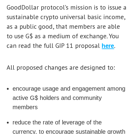
GoodDollar protocol’s mission is to issue a
sustainable crypto universal basic income,
as a public good, that members are able
to use G$ as a medium of exchange. You
can read the full GIP 11 proposal
here
.
All proposed changes are designed to:
encourage usage and engagement among
active G$ holders and community
members
reduce the rate of leverage of the
currency, to encourage sustainable growth