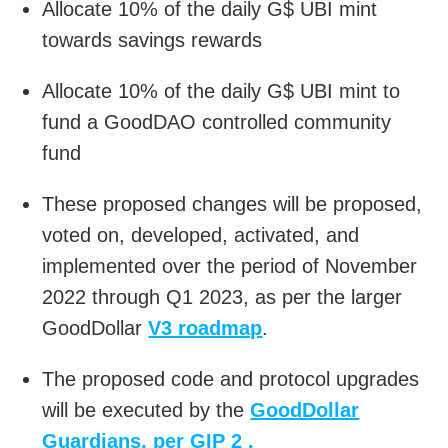
Allocate 10% of the daily G$ UBI mint
towards savings rewards
Allocate 10% of the daily G$ UBI mint to
fund a GoodDAO controlled community
fund
These proposed changes will be proposed,
voted on, developed, activated, and
implemented over the period of November
2022 through Q1 2023, as per the larger
GoodDollar
V3 roadmap
.
The proposed code and protocol upgrades
will be executed by the
GoodDollar
Guardians, per GIP 2 .