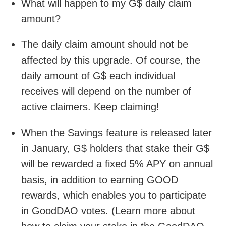
What will happen to my G$ daily claim
amount?
The daily claim amount should not be
affected by this upgrade. Of course, the
daily amount of G$ each individual
receives will depend on the number of
active claimers. Keep claiming!
When the Savings feature is released later
in January, G$ holders that stake their G$
will be rewarded a fixed 5% APY on annual
basis, in addition to earning GOOD
rewards, which enables you to participate
in GoodDAO votes. (Learn more about