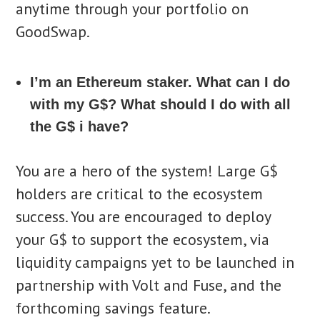
anytime through your portfolio on
GoodSwap.
I’m an Ethereum staker. What can I do
with my G$? What should I do with all
the G$ i have?
You are a hero of the system! Large G$
holders are critical to the ecosystem
success. You are encouraged to deploy
your G$ to support the ecosystem, via
liquidity campaigns yet to be launched in
partnership with Volt and Fuse, and the
forthcoming savings feature.