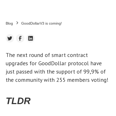
Blog
GoodDollarV3 is coming!
The next round of smart contract
upgrades for GoodDollar protocol have
just passed with the support of 99,9% of
the community with 255 members voting!
TLDR