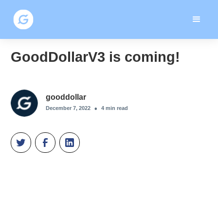
GoodDollarV3 is coming!
gooddollar
•
December 7, 2022
4
min read