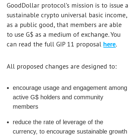
GoodDollar protocol’s mission is to issue a
sustainable crypto universal basic income,
as a public good, that members are able
to use G$ as a medium of exchange. You
can read the full GIP 11 proposal
here
.
All proposed changes are designed to:
encourage usage and engagement among
active G$ holders and community
members
reduce the rate of leverage of the
currency, to encourage sustainable growth