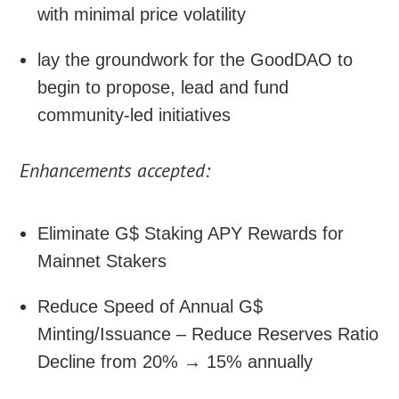
with minimal price volatility
lay the groundwork for the GoodDAO to
begin to propose, lead and fund
community-led initiatives
Enhancements accepted:
Eliminate G$ Staking APY Rewards for
Mainnet Stakers
Reduce Speed of Annual G$
Minting/Issuance – Reduce Reserves Ratio
Decline from 20% → 15% annually