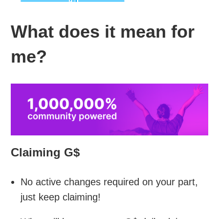
What does it mean for
me?
Claiming G$
No active changes required on your part,
just keep claiming!