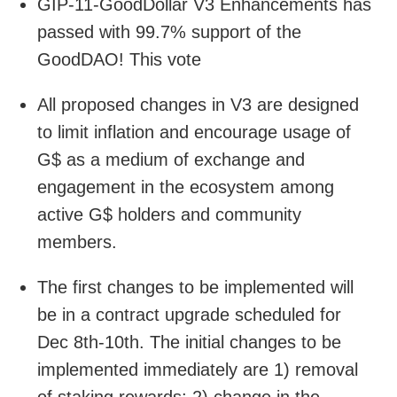
GIP-11-GoodDollar V3 Enhancements has
passed with 99.7% support of the
GoodDAO! This vote
All proposed changes in V3 are designed
to limit inflation and encourage usage of
G$ as a medium of exchange and
engagement in the ecosystem among
active G$ holders and community
members.
The first changes to be implemented will
be in a contract upgrade scheduled for
Dec 8th-10th. The initial changes to be
implemented immediately are 1) removal
of staking rewards; 2) change in the