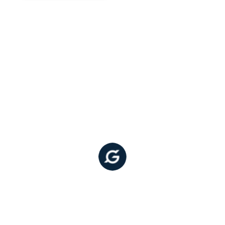
GoodDollarV3 is coming!
gooddollar
December 7, 2022
•
4
min read