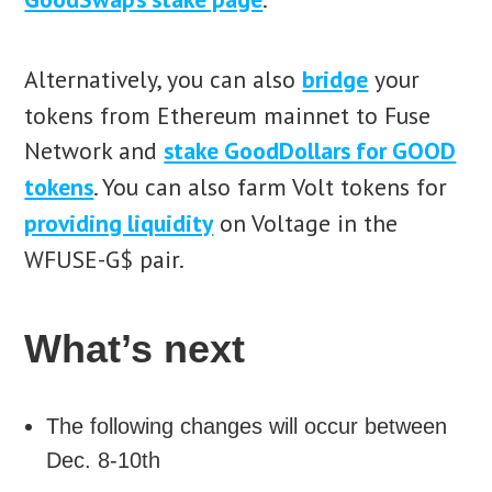
Alternatively, you can also
bridge
your
tokens from Ethereum mainnet to Fuse
Network and
stake GoodDollars for GOOD
tokens
. You can also farm Volt tokens for
providing liquidity
on Voltage in the
WFUSE-G$ pair.
What’s next
The following changes will occur between
Dec. 8-10th