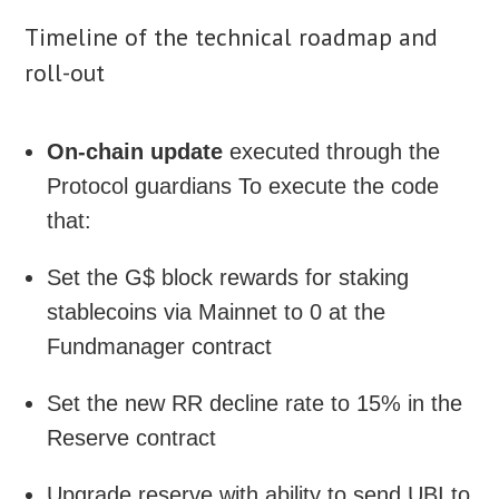
Timeline of the technical roadmap and
roll-out
On-chain update
executed through the
Protocol guardians To execute the code
that:
Set the G$ block rewards for staking
stablecoins via Mainnet to 0 at the
Fundmanager contract
Set the new RR decline rate to 15% in the
Reserve contract
Upgrade reserve with ability to send UBI to