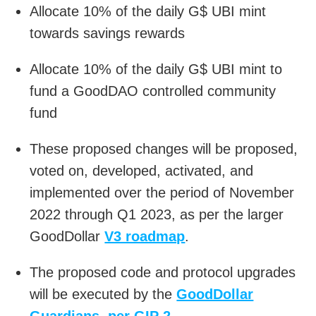
Allocate 10% of the daily G$ UBI mint
towards savings rewards
Allocate 10% of the daily G$ UBI mint to
fund a GoodDAO controlled community
fund
These proposed changes will be proposed,
voted on, developed, activated, and
implemented over the period of November
2022 through Q1 2023, as per the larger
GoodDollar
V3 roadmap
.
The proposed code and protocol upgrades
will be executed by the
GoodDollar