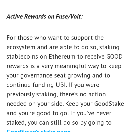
Active Rewards on Fuse/Volt:
For those who want to support the
ecosystem and are able to do so, staking
stablecoins on Ethereum to receive GOOD
rewards is a very meaningful way to keep
your governance seat growing and to
continue funding UBI. If you were
previously staking, there’s no action
needed on your side. Keep your GoodStake
and you’re good to go! If you’ve never
staked, you can still do so by going to
GoodSwap’s stake page
.