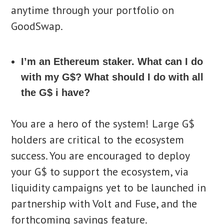
anytime through your portfolio on
GoodSwap.
I’m an Ethereum staker. What can I do
with my G$? What should I do with all
the G$ i have?
You are a hero of the system! Large G$
holders are critical to the ecosystem
success. You are encouraged to deploy
your G$ to support the ecosystem, via
liquidity campaigns yet to be launched in
partnership with Volt and Fuse, and the
forthcoming savings feature.