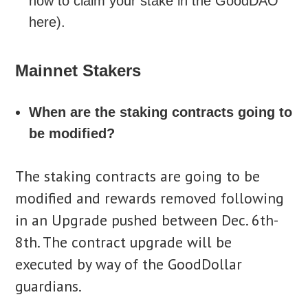
how to claim your stake in the GoodDAO
here).
Mainnet Stakers
When are the staking contracts going to
be modified?
The staking contracts are going to be
modified and rewards removed following
in an Upgrade pushed between Dec. 6th-
8th. The contract upgrade will be
executed by way of the GoodDollar
guardians.