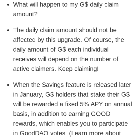
What will happen to my G$ daily claim
amount?
The daily claim amount should not be
affected by this upgrade. Of course, the
daily amount of G$ each individual
receives will depend on the number of
active claimers. Keep claiming!
When the Savings feature is released later
in January, G$ holders that stake their G$
will be rewarded a fixed 5% APY on annual
basis, in addition to earning GOOD
rewards, which enables you to participate
in GoodDAO votes. (Learn more about