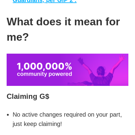
Guardians, per GIP 2 .
What does it mean for
me?
Claiming G$
No active changes required on your part,
just keep claiming!