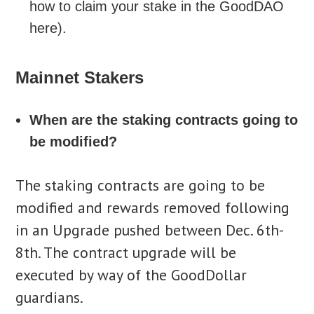
how to claim your stake in the GoodDAO
here).
Mainnet Stakers
When are the staking contracts going to
be modified?
The staking contracts are going to be
modified and rewards removed following
in an Upgrade pushed between Dec. 6th-
8th. The contract upgrade will be
executed by way of the GoodDollar
guardians.