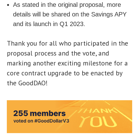
As stated in the original proposal, more
details will be shared on the Savings APY
and its launch in Q1 2023.
Thank you for all who participated in the
proposal process and the vote, and
marking another exciting milestone for a
core contract upgrade to be enacted by
the GoodDAO!