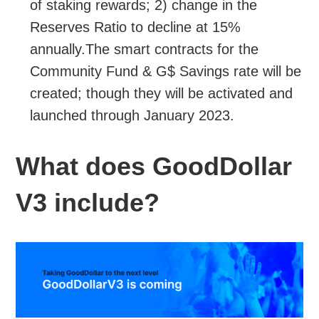
of staking rewards; 2) change in the
Reserves Ratio to decline at 15%
annually.The smart contracts for the
Community Fund & G$ Savings rate will be
created; though they will be activated and
launched through January 2023.
What does GoodDollar
V3 include?