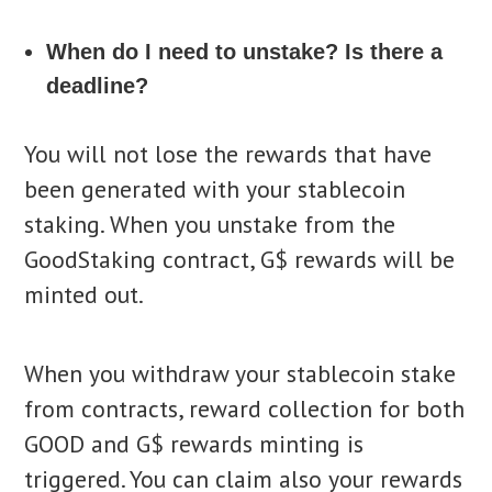
When do I need to unstake? Is there a
deadline?
You will not lose the rewards that have
been generated with your stablecoin
staking. When you unstake from the
GoodStaking contract, G$ rewards will be
minted out.
When you withdraw your stablecoin stake
from contracts, reward collection for both
GOOD and G$ rewards minting is
triggered. You can claim also your rewards