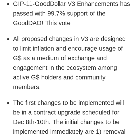
GIP-11-GoodDollar V3 Enhancements has
passed with 99.7% support of the
GoodDAO! This vote
All proposed changes in V3 are designed
to limit inflation and encourage usage of
G$ as a medium of exchange and
engagement in the ecosystem among
active G$ holders and community
members.
The first changes to be implemented will
be in a contract upgrade scheduled for
Dec 8th-10th. The initial changes to be
implemented immediately are 1) removal