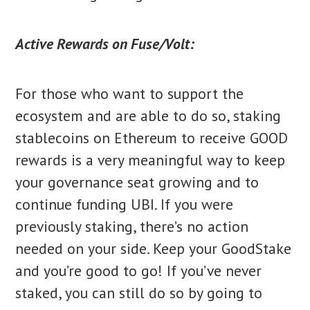
Active Rewards on Fuse/Volt:
For those who want to support the
ecosystem and are able to do so, staking
stablecoins on Ethereum to receive GOOD
rewards is a very meaningful way to keep
your governance seat growing and to
continue funding UBI. If you were
previously staking, there’s no action
needed on your side. Keep your GoodStake
and you’re good to go! If you’ve never
staked, you can still do so by going to