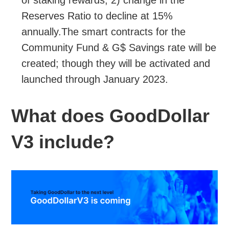
Reserves Ratio to decline at 15%
annually.The smart contracts for the
Community Fund & G$ Savings rate will be
created; though they will be activated and
launched through January 2023.
What does GoodDollar
V3 include?