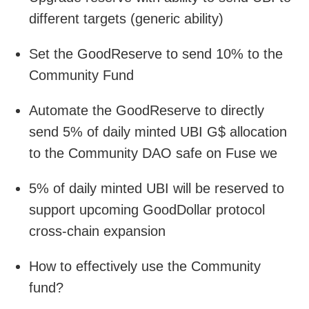
different targets (generic ability)
Set the GoodReserve to send 10% to the
Community Fund
Automate the GoodReserve to directly
send 5% of daily minted UBI G$ allocation
to the Community DAO safe on Fuse we
5% of daily minted UBI will be reserved to
support upcoming GoodDollar protocol
cross-chain expansion
How to effectively use the Community
fund?