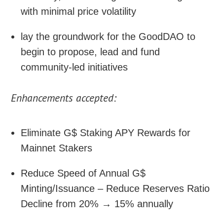
with minimal price volatility
lay the groundwork for the GoodDAO to
begin to propose, lead and fund
community-led initiatives
Enhancements accepted:
Eliminate G$ Staking APY Rewards for
Mainnet Stakers
Reduce Speed of Annual G$
Minting/Issuance – Reduce Reserves Ratio
Decline from 20% → 15% annually