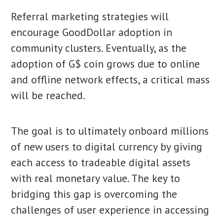
Referral marketing strategies will
encourage GoodDollar adoption in
community clusters. Eventually, as the
adoption of G$ coin grows due to online
and offline network effects, a critical mass
will be reached.
The goal is to ultimately onboard millions
of new users to digital currency by giving
each access to tradeable digital assets
with real monetary value. The key to
bridging this gap is overcoming the
challenges of user experience in accessing