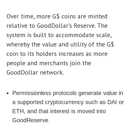
Over time, more G$ coins are minted
relative to GoodDollar’s Reserve. The
system is built to accommodate scale,
whereby the value and utility of the G$
coin to its holders increases as more
people and merchants join the
GoodDollar network.
Permissionless protocols generate value in
a supported cryptocurrency such as DAI or
ETH, and that interest is moved into
GoodReserve.