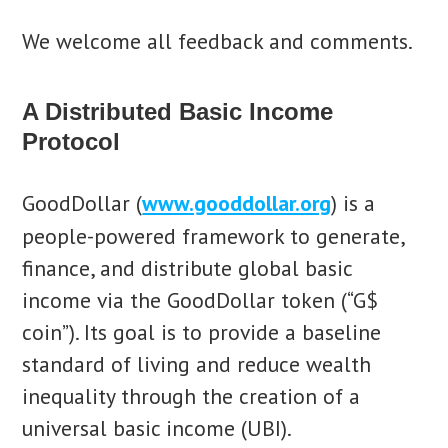
We welcome all feedback and comments.
A Distributed Basic Income
Protocol
GoodDollar (
www.gooddollar.org
) is a
people-powered framework to generate,
finance, and distribute global basic
income via the GoodDollar token (“G$
coin”). Its goal is to provide a baseline
standard of living and reduce wealth
inequality through the creation of a
universal basic income (UBI).