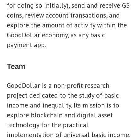
for doing so initially), send and receive G$
coins, review account transactions, and
explore the amount of activity within the
GoodDollar economy, as any basic
payment app.
Team
GoodDollar is a non-profit research
project dedicated to the study of basic
income and inequality. Its mission is to
explore blockchain and digital asset
technology for the practical
implementation of universal basic income.