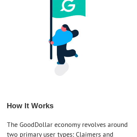
How It Works
The GoodDollar economy revolves around
two primary user types: Claimers and