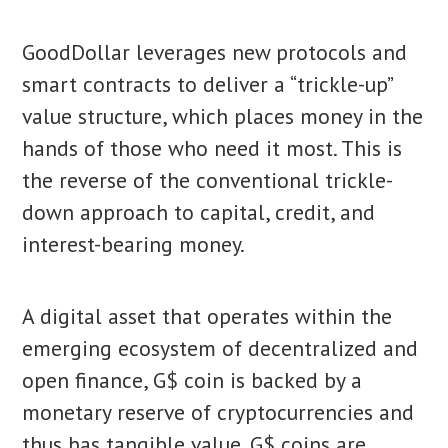
GoodDollar leverages new protocols and
smart contracts to deliver a “trickle-up”
value structure, which places money in the
hands of those who need it most. This is
the reverse of the conventional trickle-
down approach to capital, credit, and
interest-bearing money.
A digital asset that operates within the
emerging ecosystem of decentralized and
open finance, G$ coin is backed by a
monetary reserve of cryptocurrencies and
thus has tangible value. G$ coins are