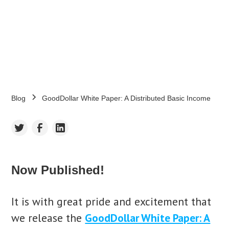
gooddollar
August 24, 2020
•
5
min read
Blog
GoodDollar White Paper: A Distributed Basic Income
Now Published!
It is with great pride and excitement that
we release the
GoodDollar White Paper: A