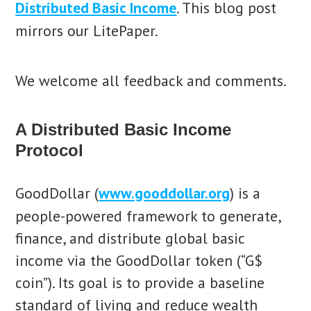
Distributed Basic Income
. This blog post
mirrors our LitePaper.
We welcome all feedback and comments.
A Distributed Basic Income
Protocol
GoodDollar (
www.gooddollar.org
) is a
people-powered framework to generate,
finance, and distribute global basic
income via the GoodDollar token (“G$
coin”). Its goal is to provide a baseline
standard of living and reduce wealth