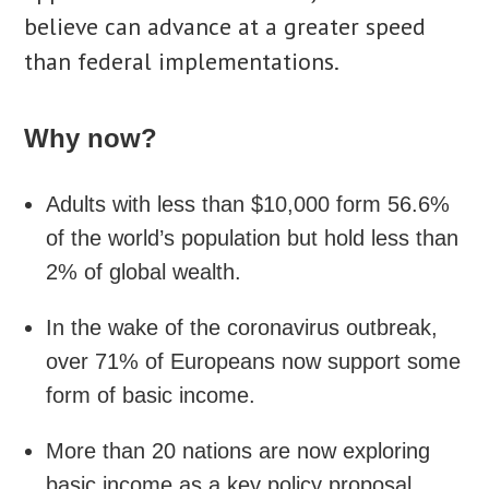
believe can advance at a greater speed
than federal implementations.
Why now?
Adults with less than $10,000 form 56.6%
of the world’s population but hold less than
2% of global wealth.
In the wake of the coronavirus outbreak,
over 71% of Europeans now support some
form of basic income.
More than 20 nations are now exploring
basic income as a key policy proposal.