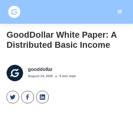
GoodDollar White Paper: A
Distributed Basic Income
gooddollar
•
August 24, 2020
5
min read