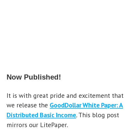
Now Published!
It is with great pride and excitement that
we release the
GoodDollar White Paper: A
Distributed Basic Income
. This blog post
mirrors our LitePaper.