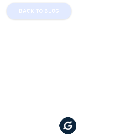
BACK TO BLOG
GoodDollar White Paper: A
Distributed Basic Income