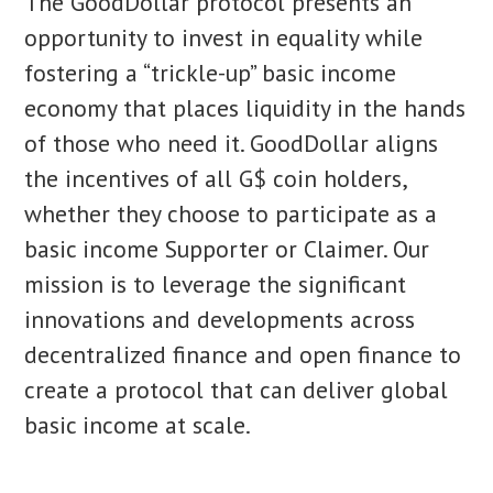
The GoodDollar protocol presents an
opportunity to invest in equality while
fostering a “trickle-up” basic income
economy that places liquidity in the hands
of those who need it. GoodDollar aligns
the incentives of all G$ coin holders,
whether they choose to participate as a
basic income Supporter or Claimer. Our
mission is to leverage the significant
innovations and developments across
decentralized finance and open finance to
create a protocol that can deliver global
basic income at scale.