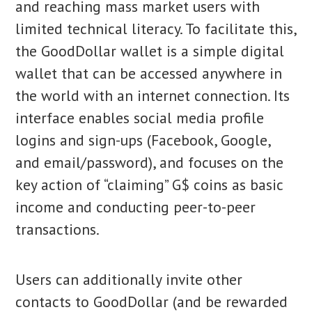
and reaching mass market users with
limited technical literacy. To facilitate this,
the GoodDollar wallet is a simple digital
wallet that can be accessed anywhere in
the world with an internet connection. Its
interface enables social media profile
logins and sign-ups (Facebook, Google,
and email/password), and focuses on the
key action of “claiming” G$ coins as basic
income and conducting peer-to-peer
transactions.
Users can additionally invite other
contacts to GoodDollar (and be rewarded