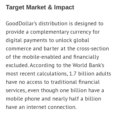
Target Market & Impact
GoodDollar’s distribution is designed to
provide a complementary currency for
digital payments to unlock global
commerce and barter at the cross-section
of the mobile-enabled and financially
excluded. According to the World Bank’s
most recent calculations, 1.7 billion adults
have no access to traditional financial
services, even though one billion have a
mobile phone and nearly half a billion
have an internet connection.