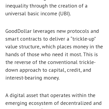
inequality through the creation of a
universal basic income (UBI).
GoodDollar leverages new protocols and
smart contracts to deliver a “trickle-up”
value structure, which places money in the
hands of those who need it most. This is
the reverse of the conventional trickle-
down approach to capital, credit, and
interest-bearing money.
A digital asset that operates within the
emerging ecosystem of decentralized and