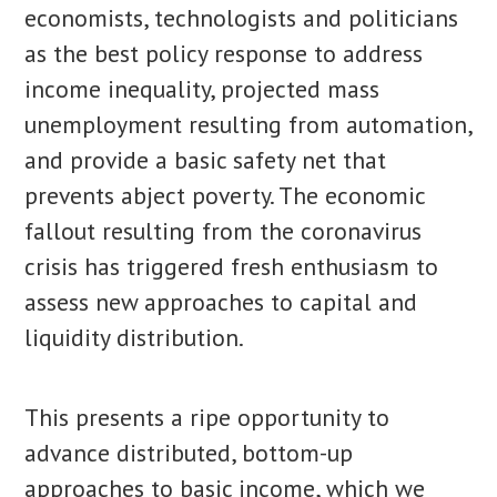
economists, technologists and politicians
as the best policy response to address
income inequality, projected mass
unemployment resulting from automation,
and provide a basic safety net that
prevents abject poverty. The economic
fallout resulting from the coronavirus
crisis has triggered fresh enthusiasm to
assess new approaches to capital and
liquidity distribution.
This presents a ripe opportunity to
advance distributed, bottom-up
approaches to basic income, which we