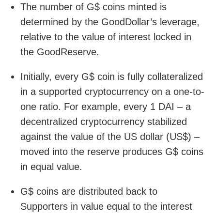
The number of G$ coins minted is
determined by the GoodDollar’s leverage,
relative to the value of interest locked in
the GoodReserve.
Initially, every G$ coin is fully collateralized
in a supported cryptocurrency on a one-to-
one ratio. For example, every 1 DAI – a
decentralized cryptocurrency stabilized
against the value of the US dollar (US$) –
moved into the reserve produces G$ coins
in equal value.
G$ coins are distributed back to
Supporters in value equal to the interest