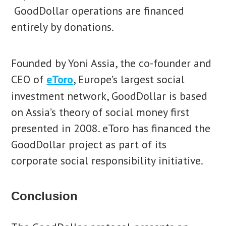
GoodDollar operations are financed
entirely by donations.
Founded by Yoni Assia, the co-founder and
CEO of
eToro
, Europe’s largest social
investment network, GoodDollar is based
on Assia’s theory of social money first
presented in 2008. eToro has financed the
GoodDollar project as part of its
corporate social responsibility initiative.
Conclusion