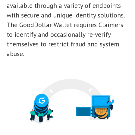
available through a variety of endpoints
with secure and unique identity solutions.
The GoodDollar Wallet requires Claimers
to identify and occasionally re-verify
themselves to restrict fraud and system
abuse.