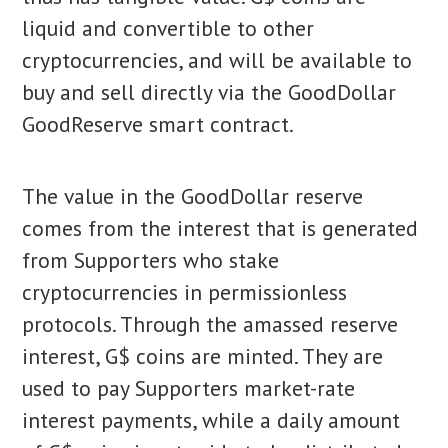
liquid and convertible to other
cryptocurrencies, and will be available to
buy and sell directly via the GoodDollar
GoodReserve smart contract.
The value in the GoodDollar reserve
comes from the interest that is generated
from Supporters who stake
cryptocurrencies in permissionless
protocols. Through the amassed reserve
interest, G$ coins are minted. They are
used to pay Supporters market-rate
interest payments, while a daily amount