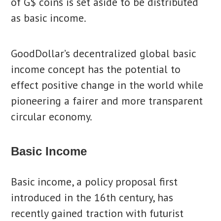
of G$ coins is set aside to be distributed
as basic income.
GoodDollar’s decentralized global basic
income concept has the potential to
effect positive change in the world while
pioneering a fairer and more transparent
circular economy.
Basic Income
Basic income, a policy proposal first
introduced in the 16th century, has
recently gained traction with futurist