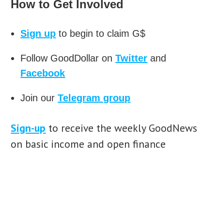
How to Get Involved
Sign up
to begin to claim G$
Follow GoodDollar on
Twitter
and
Facebook
Join our
Telegram group
Sign-up
to receive the weekly GoodNews
on basic income and open finance