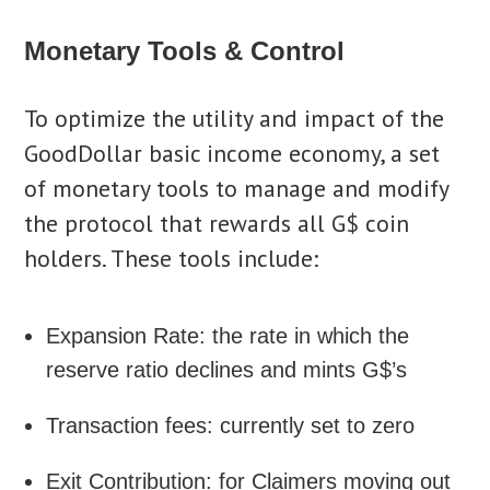
Monetary Tools & Control
To optimize the utility and impact of the
GoodDollar basic income economy, a set
of monetary tools to manage and modify
the protocol that rewards all G$ coin
holders. These tools include:
Expansion Rate: the rate in which the
reserve ratio declines and mints G$’s
Transaction fees: currently set to zero
Exit Contribution: for Claimers moving out