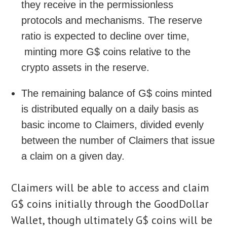
they receive in the permissionless
protocols and mechanisms. The reserve
ratio is expected to decline over time,
minting more G$ coins relative to the
crypto assets in the reserve.
The remaining balance of G$ coins minted
is distributed equally on a daily basis as
basic income to Claimers, divided evenly
between the number of Claimers that issue
a claim on a given day.
Claimers will be able to access and claim
G$ coins initially through the GoodDollar
Wallet, though ultimately G$ coins will be