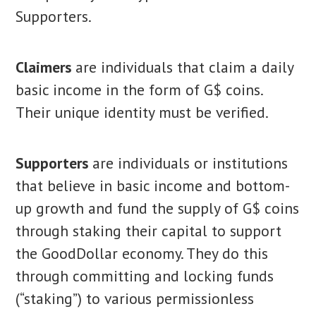
Supporters.
Claimers
are individuals that claim a daily
basic income in the form of G$ coins.
Their unique identity must be verified.
Supporters
are individuals or institutions
that believe in basic income and bottom-
up growth and fund the supply of G$ coins
through staking their capital to support
the GoodDollar economy. They do this
through committing and locking funds
(“staking”) to various permissionless