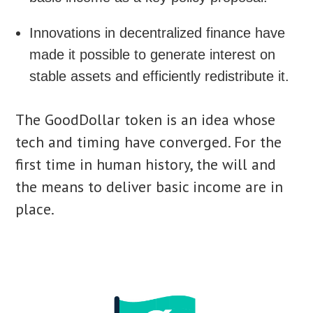
Innovations in decentralized finance have
made it possible to generate interest on
stable assets and efficiently redistribute it.
The GoodDollar token is an idea whose
tech and timing have converged. For the
first time in human history, the will and
the means to deliver basic income are in
place.