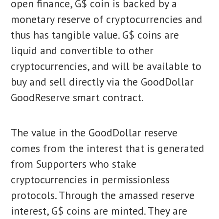
open finance, G$ coin is backed by a
monetary reserve of cryptocurrencies and
thus has tangible value. G$ coins are
liquid and convertible to other
cryptocurrencies, and will be available to
buy and sell directly via the GoodDollar
GoodReserve smart contract.
The value in the GoodDollar reserve
comes from the interest that is generated
from Supporters who stake
cryptocurrencies in permissionless
protocols. Through the amassed reserve
interest, G$ coins are minted. They are