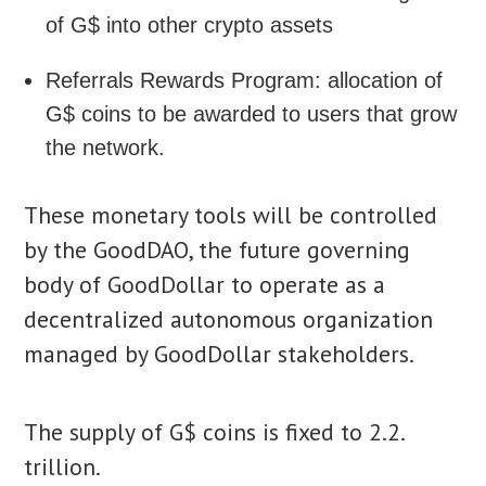
of G$ into other crypto assets
Referrals Rewards Program: allocation of
G$ coins to be awarded to users that grow
the network.
These monetary tools will be controlled
by the GoodDAO, the future governing
body of GoodDollar to operate as a
decentralized autonomous organization
managed by GoodDollar stakeholders.
The supply of G$ coins is fixed to 2.2.
trillion.