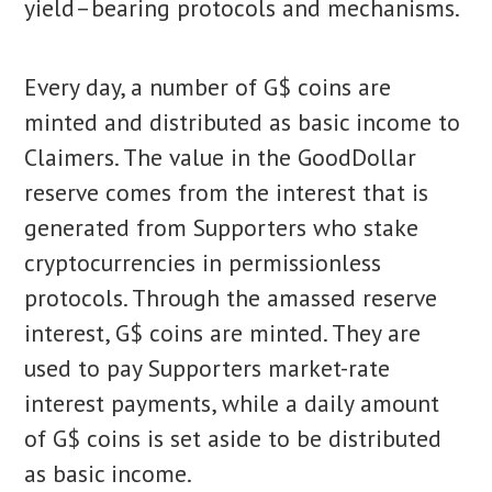
yield–bearing protocols and mechanisms.
Every day, a number of G$ coins are
minted and distributed as basic income to
Claimers. The value in the GoodDollar
reserve comes from the interest that is
generated from Supporters who stake
cryptocurrencies in permissionless
protocols. Through the amassed reserve
interest, G$ coins are minted. They are
used to pay Supporters market-rate
interest payments, while a daily amount
of G$ coins is set aside to be distributed
as basic income.