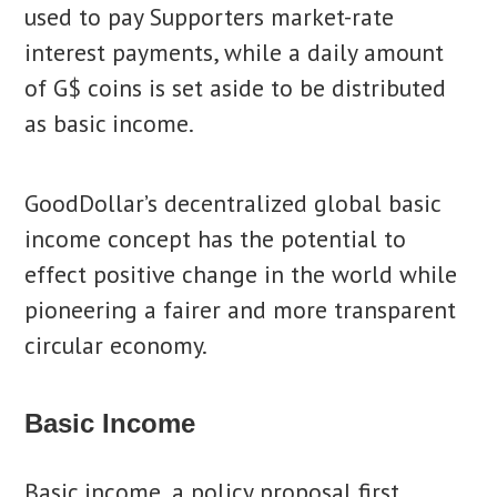
used to pay Supporters market-rate
interest payments, while a daily amount
of G$ coins is set aside to be distributed
as basic income.
GoodDollar’s decentralized global basic
income concept has the potential to
effect positive change in the world while
pioneering a fairer and more transparent
circular economy.
Basic Income
Basic income, a policy proposal first