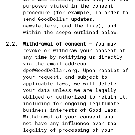
purposes stated in the consent
procedure (for example, in order to
send GoodDollar updates,
newsletters, and the like), and
within the scope outlined below.
2.2.
Withdrawal of consent
– You may
revoke or withdraw your consent at
any time by notifying us directly
via the email address
dpo@GoodDollar.org. Upon receipt of
your request, and subject to
applicable laws, we will delete
your data unless we are legally
obliged or authorized to retain it,
including for ongoing legitimate
business interests of Good Labs.
Withdrawal of your consent shall
not have any influence over the
legality of processing of your