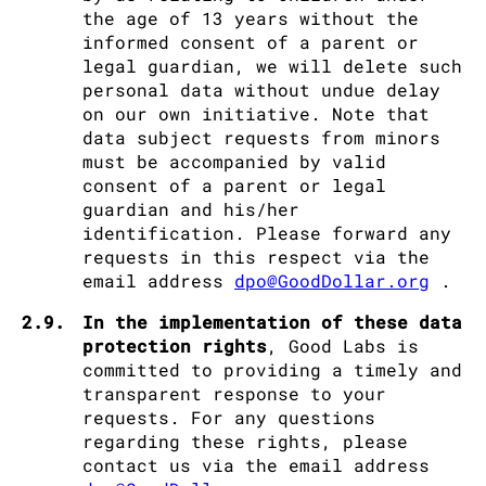
the age of 13 years without the
informed consent of a parent or
legal guardian, we will delete such
personal data without undue delay
on our own initiative. Note that
data subject requests from minors
must be accompanied by valid
consent of a parent or legal
guardian and his/her
identification. Please forward any
requests in this respect via the
email address
dpo@GoodDollar.org
.
2.9.
In the implementation of these data
protection rights
, Good Labs is
committed to providing a timely and
transparent response to your
requests. For any questions
regarding these rights, please
contact us via the email address