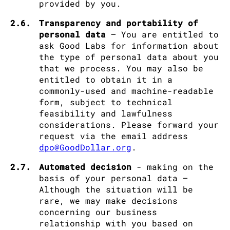
provided by you.
2.6.
Transparency and portability of
personal data
– You are entitled to
ask Good Labs for information about
the type of personal data about you
that we process. You may also be
entitled to obtain it in a
commonly-used and machine-readable
form, subject to technical
feasibility and lawfulness
considerations. Please forward your
request via the email address
dpo@GoodDollar.org
.
2.7.
Automated decision
- making on the
basis of your personal data –
Although the situation will be
rare, we may make decisions
concerning our business
relationship with you based on