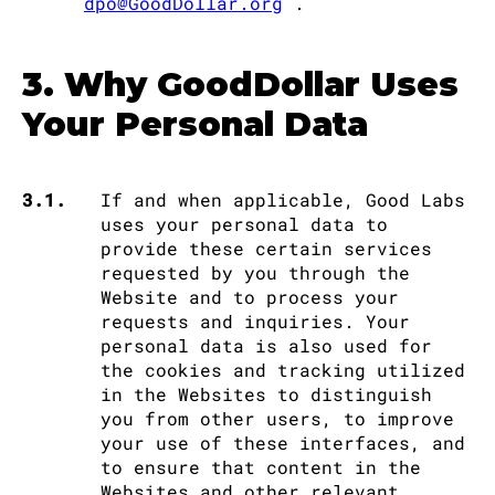
dpo@GoodDollar.org
.
3. Why GoodDollar Uses
Your Personal Data
3.1.
If and when applicable, Good Labs
uses your personal data to
provide these certain services
requested by you through the
Website and to process your
requests and inquiries. Your
personal data is also used for
the cookies and tracking utilized
in the Websites to distinguish
you from other users, to improve
your use of these interfaces, and
to ensure that content in the
Websites and other relevant