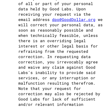
of all or part of your personal
data held by Good Labs. Upon
receiving your request via the
email address
dpo@GoodDollar.org
we
will correct your personal data, as
soon as reasonably possible and
when technically feasible, unless
there is an overriding legal
interest or other legal basis for
refraining from the requested
correction. In requesting data
correction, you irrevocably agree
and waive any claim against Good
Labs’s inability to provide said
services, or any interruption or
malfunction resulting therefrom.
Note that your request for
correction may also be rejected by
Good Labs for lack of sufficient
and/or relevant information