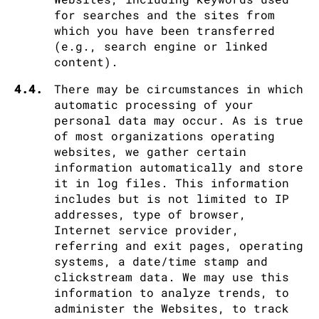
for searches and the sites from
which you have been transferred
(e.g., search engine or linked
content).
4.4.
There may be circumstances in which
automatic processing of your
personal data may occur. As is true
of most organizations operating
websites, we gather certain
information automatically and store
it in log files. This information
includes but is not limited to IP
addresses, type of browser,
Internet service provider,
referring and exit pages, operating
systems, a date/time stamp and
clickstream data. We may use this
information to analyze trends, to
administer the Websites, to track