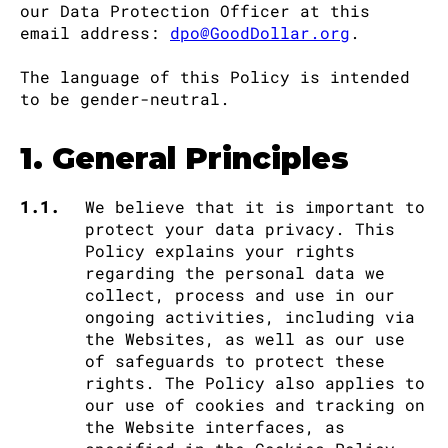
our Data Protection Officer at this
email address:
dpo@GoodDollar.org
.
The language of this Policy is intended
to be gender-neutral.
1. General Principles
1.1.
We believe that it is important to
protect your data privacy. This
Policy explains your rights
regarding the personal data we
collect, process and use in our
ongoing activities, including via
the Websites, as well as our use
of safeguards to protect these
rights. The Policy also applies to
our use of cookies and tracking on
the Website interfaces, as