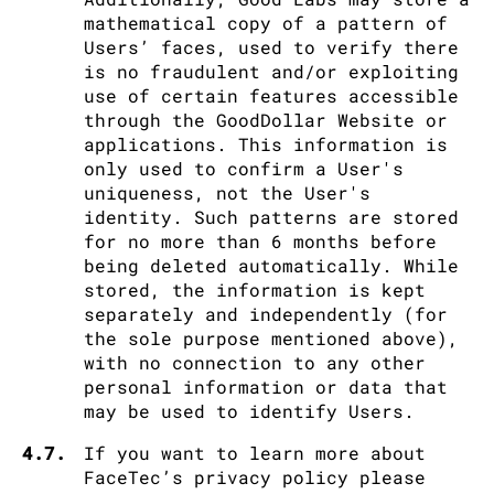
mathematical copy of a pattern of
Users’ faces, used to verify there
is no fraudulent and/or exploiting
use of certain features accessible
through the GoodDollar Website or
applications. This information is
only used to confirm a User's
uniqueness, not the User's
identity. Such patterns are stored
for no more than 6 months before
being deleted automatically. While
stored, the information is kept
separately and independently (for
the sole purpose mentioned above),
with no connection to any other
personal information or data that
may be used to identify Users.
4.7.
If you want to learn more about
FaceTec’s privacy policy please