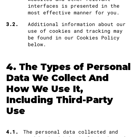
interfaces is presented in the
most effective manner for you.
3.2.
Additional information about our
use of cookies and tracking may
be found in our Cookies Policy
below.
4. The Types of Personal
Data We Collect And
How We Use It,
Including Third-Party
Use
4.1.
The personal data collected and