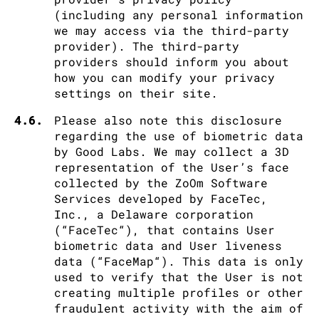
(including any personal information
we may access via the third-party
provider). The third-party
providers should inform you about
how you can modify your privacy
settings on their site.
4.6.
Please also note this disclosure
regarding the use of biometric data
by Good Labs. We may collect a 3D
representation of the User’s face
collected by the ZoOm Software
Services developed by FaceTec,
Inc., a Delaware corporation
(“FaceTec“), that contains User
biometric data and User liveness
data (“FaceMap“). This data is only
used to verify that the User is not
creating multiple profiles or other
fraudulent activity with the aim of