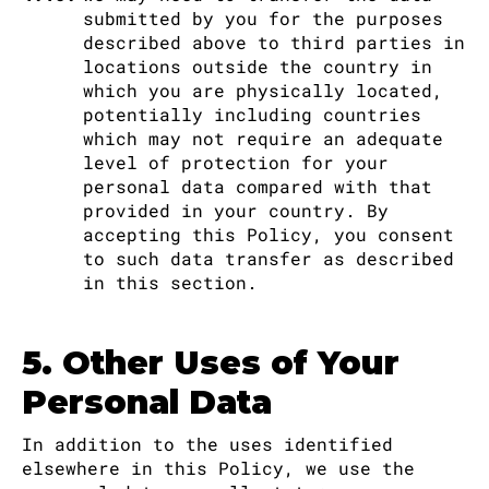
submitted by you for the purposes
described above to third parties in
locations outside the country in
which you are physically located,
potentially including countries
which may not require an adequate
level of protection for your
personal data compared with that
provided in your country. By
accepting this Policy, you consent
to such data transfer as described
in this section.
5. Other Uses of Your
Personal Data
In addition to the uses identified
elsewhere in this Policy, we use the