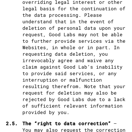
overriding legal interest or other
legal basis for the continuation of
the data processing. Please
understand that in the event of
deletion of personal data upon your
request, Good Labs may not be able
to further provide services via the
Websites, in whole or in part. In
requesting data deletion, you
irrevocably agree and waive any
claim against Good Lab’s inability
to provide said services, or any
interruption or malfunction
resulting therefrom. Note that your
request for deletion may also be
rejected by Good Labs due to a lack
of sufficient relevant information
provided by you.
2.5.
The “right to data correction”
–
You may also request the correction