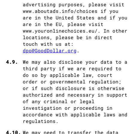
advertising purposes, please visit
www.aboutads.info/choices if you
are in the United States and if you
are in the EU, please visit
www.youronlinechoices.eu/. In other
locations, please be in direct
touch with us at:
dpo@GoodDollar.org
.
4.9.
We may also disclose your data to a
third party if we are required to
do so by applicable law, court
order or governmental regulation;
or if such disclosure is otherwise
authorized and necessary in support
of any criminal or legal
investigation or proceeding in
accordance with applicable laws and
regulations.
4.10.
We may need to transfer the data