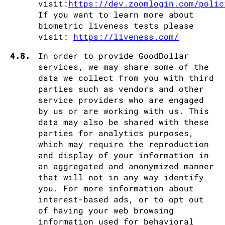
visit:
https://dev.zoomlogin.com/polic
If you want to learn more about
biometric liveness tests please
visit:
https://liveness.com/
4.8.
In order to provide GoodDollar
services, we may share some of the
data we collect from you with third
parties such as vendors and other
service providers who are engaged
by us or are working with us. This
data may also be shared with these
parties for analytics purposes,
which may require the reproduction
and display of your information in
an aggregated and anonymized manner
that will not in any way identify
you. For more information about
interest-based ads, or to opt out
of having your web browsing
information used for behavioral