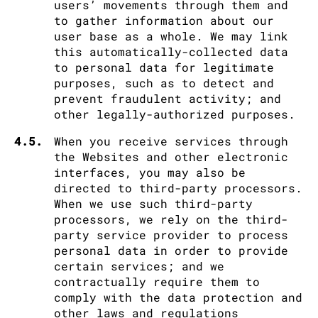
users’ movements through them and
to gather information about our
user base as a whole. We may link
this automatically-collected data
to personal data for legitimate
purposes, such as to detect and
prevent fraudulent activity; and
other legally-authorized purposes.
4.5.
When you receive services through
the Websites and other electronic
interfaces, you may also be
directed to third-party processors.
When we use such third-party
processors, we rely on the third-
party service provider to process
personal data in order to provide
certain services; and we
contractually require them to
comply with the data protection and
other laws and regulations