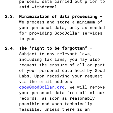
personal data carried out prior to
said withdrawal.
2.3.
Minimization of data processing
–
We process and store a minimum of
your personal data, only as needed
for providing GoodDollar services
to you.
2.4.
The “right to be forgotten”
–
Subject to any relevant laws,
including tax laws, you may also
request the erasure of all or part
of your personal data held by Good
Labs. Upon receiving your request
via the email address
dpo@GoodDollar.org
, we will remove
your personal data from all of our
records, as soon as reasonably
possible and when technically
feasible, unless there is an