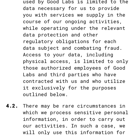
used by Good Labs is limited to the
data necessary for us to provide
you with services we supply in the
course of our ongoing activities,
while operating under the relevant
data protection and other
regulatory obligations for each
data subject and combating fraud.
Access to your data, including
physical access, is limited to only
those authorized employees of Good
Labs and third parties who have
contracted with us and who utilize
it exclusively for the purposes
outlined below.
4.2.
There may be rare circumstances in
which we process sensitive personal
information, in order to carry out
our activities. In such a case, we
will only use this information for