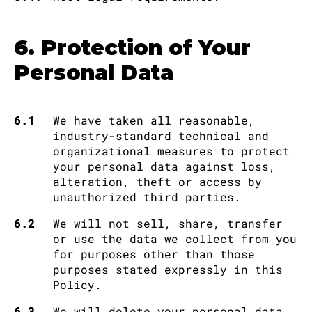
6. Protection of Your
Personal Data
6.1
We have taken all reasonable,
industry-standard technical and
organizational measures to protect
your personal data against loss,
alteration, theft or access by
unauthorized third parties.
6.2
We will not sell, share, transfer
or use the data we collect from you
for purposes other than those
purposes stated expressly in this
Policy.
6.3
We will delete your personal data