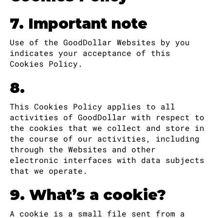
7. Important note
Use of the GoodDollar Websites by you
indicates your acceptance of this
Cookies Policy.
8.
This Cookies Policy applies to all
activities of GoodDollar with respect to
the cookies that we collect and store in
the course of our activities, including
through the Websites and other
electronic interfaces with data subjects
that we operate.
9. What’s a cookie?
A cookie is a small file sent from a