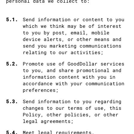
personal data we collect to:
5.1.
Send information or content to you
which we think may be of interest
to you by post, email, mobile
device alerts, or other means and
send you marketing communications
relating to our activities;
5.2.
Promote use of GoodDollar services
to you, and share promotional and
information content with you in
accordance with your communication
preferences;
5.3.
Send information to you regarding
changes to our terms of use, this
Policy, other policies, or other
legal agreements;
5.4.
Meet legal requirements.