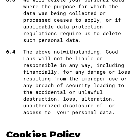
where the purpose for which the
data was being collected or
processed ceases to apply, or if
applicable data protection
regulations require us to delete
such personal data.
6.4
The above notwithstanding, Good
Labs will not be liable or
responsible in any way, including
financially, for any damage or loss
resulting from the improper use or
any breach of security leading to
the accidental or unlawful
destruction, loss, alteration,
unauthorized disclosure of, or
access to, your personal data.
Cookies Policy