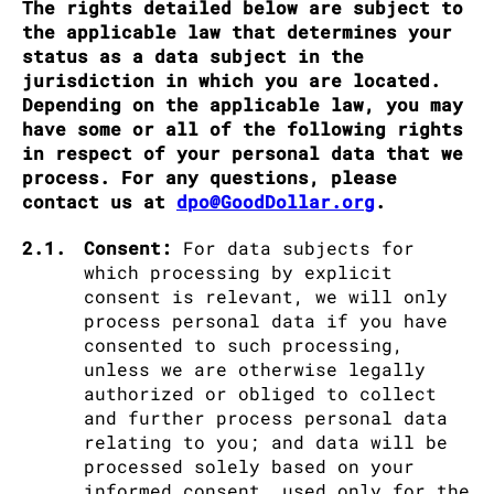
The rights detailed below are subject to
the applicable law that determines your
status as a data subject in the
jurisdiction in which you are located.
Depending on the applicable law, you may
have some or all of the following rights
in respect of your personal data that we
process. For any questions, please
contact us at
dpo@GoodDollar.org
.
2.1.
Consent:
For data subjects for
which processing by explicit
consent is relevant, we will only
process personal data if you have
consented to such processing,
unless we are otherwise legally
authorized or obliged to collect
and further process personal data
relating to you; and data will be
processed solely based on your
informed consent, used only for the