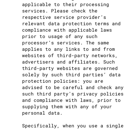
applicable to their processing
services. Please check the
respective service provider’s
relevant data protection terms and
compliance with applicable laws
prior to usage of any such
processor’s services. The same
applies to any links to and from
websites of third-party networks,
advertisers and affiliates. Such
third-party websites are governed
solely by such third parties’ data
protection policies: you are
advised to be careful and check any
such third party’s privacy policies
and compliance with laws, prior to
supplying them with any of your
personal data.
Specifically, when you use a single