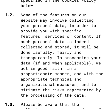
specified in the Cookies Policy
below.
1.2.
Some of the features on our
Website may involve collecting
your personal data, in order to
provide you with specific
features, services or content. If
such personal data is indeed
collected and stored, it will be
done lawfully, fairly and
transparently. In processing your
data (if and when applicable), we
act in good faith, in a
proportionate manner, and with the
appropriate technical and
organizational measures; and to
mitigate the risks represented by
the processing of the data.
1.3.
Please be aware that the