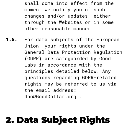
shall come into effect from the
moment we notify you of such
changes and/or updates, either
through the Websites or in some
other reasonable manner.
1.5.
For data subjects of the European
Union, your rights under the
General Data Protection Regulation
(GDPR) are safeguarded by Good
Labs in accordance with the
principles detailed below. Any
questions regarding GDPR-related
rights may be referred to us via
the email address:
dpo@GoodDollar.org .
2. Data Subject Rights