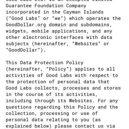
Guarantee Foundation Company
incorporated in the Cayman Islands
(“Good Labs” or “we”) which operates the
GoodDollar.org domain and subdomains,
widgets, mobile applications, and any
other electronic interfaces with data
subjects (hereinafter, “Websites” or
“GoodDollar”).
This Data Protection Policy
(hereinafter, “Policy”) applies to all
activities of Good Labs with respect to
the protection of personal data that
Good Labs collects, processes and stores
in the course of its activities,
including through its Websites. For any
questions regarding this Policy and the
collection, processing or use of
personal data relating to you (as
explained below) please contact us via