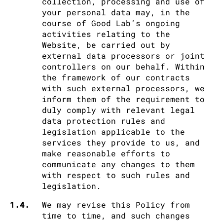
collection, processing and use of
your personal data may, in the
course of Good Lab’s ongoing
activities relating to the
Website, be carried out by
external data processors or joint
controllers on our behalf. Within
the framework of our contracts
with such external processors, we
inform them of the requirement to
duly comply with relevant legal
data protection rules and
legislation applicable to the
services they provide to us, and
make reasonable efforts to
communicate any changes to them
with respect to such rules and
legislation.
1.4.
We may revise this Policy from
time to time, and such changes