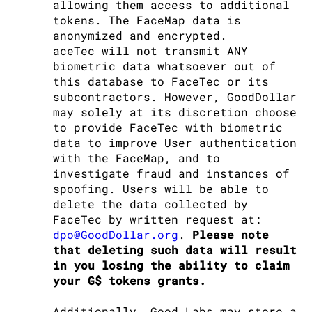
allowing them access to additional
tokens. The FaceMap data is
anonymized and encrypted.
aceTec will not transmit ANY
biometric data whatsoever out of
this database to FaceTec or its
subcontractors. However, GoodDollar
may solely at its discretion choose
to provide FaceTec with biometric
data to improve User authentication
with the FaceMap, and to
investigate fraud and instances of
spoofing. Users will be able to
delete the data collected by
FaceTec by written request at:
dpo@GoodDollar.org
.
Please note
that deleting such data will result
in you losing the ability to claim
your G$ tokens grants.
Additionally, Good Labs may store a