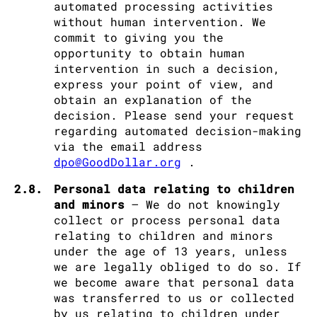
automated processing activities
without human intervention. We
commit to giving you the
opportunity to obtain human
intervention in such a decision,
express your point of view, and
obtain an explanation of the
decision. Please send your request
regarding automated decision-making
via the email address
dpo@GoodDollar.org
.
2.8.
Personal data relating to children
and minors
– We do not knowingly
collect or process personal data
relating to children and minors
under the age of 13 years, unless
we are legally obliged to do so. If
we become aware that personal data
was transferred to us or collected
by us relating to children under