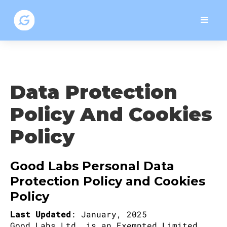
Data Protection
Policy And Cookies
Policy
Good Labs Personal Data
Protection Policy and Cookies
Policy
Last Updated
: January, 2025
Good Labs Ltd. is an Exempted Limited