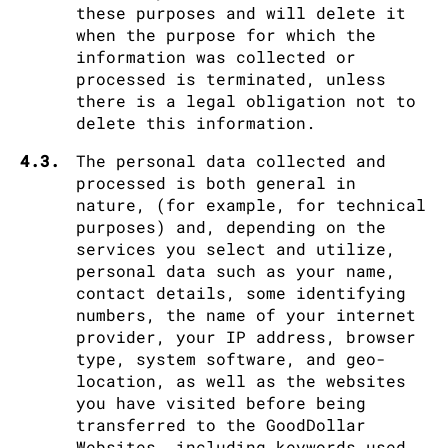
these purposes and will delete it
when the purpose for which the
information was collected or
processed is terminated, unless
there is a legal obligation not to
delete this information.
4.3.
The personal data collected and
processed is both general in
nature, (for example, for technical
purposes) and, depending on the
services you select and utilize,
personal data such as your name,
contact details, some identifying
numbers, the name of your internet
provider, your IP address, browser
type, system software, and geo-
location, as well as the websites
you have visited before being
transferred to the GoodDollar
Websites, including keywords used