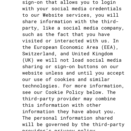
sign-on that allows you to login
with your social media credentials
to our Website services, you will
share information with the third-
party, like a social media company,
such as the fact that you have
visited or interacted with us. In
the European Economic Area (EEA),
Switzerland, and United Kingdom
(UK) we will not load social media
sharing or sign-on buttons on our
website unless and until you accept
our use of cookies and similar
technologies. For more information,
see our Cookie Policy below. The
third-party provider may combine
this information with other
information they have about you.
The personal information shared
will be governed by the third-party
provider’s privacy policy