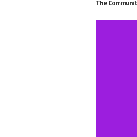
The Community