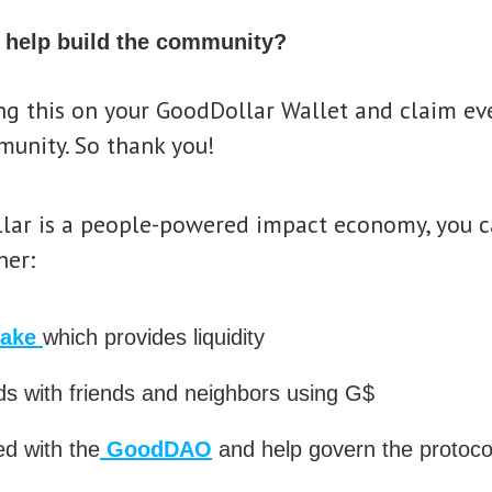
 help build the community?
ing this on your GoodDollar Wallet and claim ev
munity. So thank you!
lar is a people-powered impact economy, you ca
her:
take
which provides liquidity
s with friends and neighbors using G$
ed with the
GoodDAO
and help govern the protoco