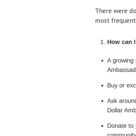
There were doz
most frequent
How can 
A growing 
Ambassado
Buy or ex
Ask around
Dollar Amb
Donate to
community