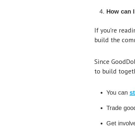
How can I
If you’re read
build the com
Since GoodDol
to build toget
You can
s
Trade good
Get involv