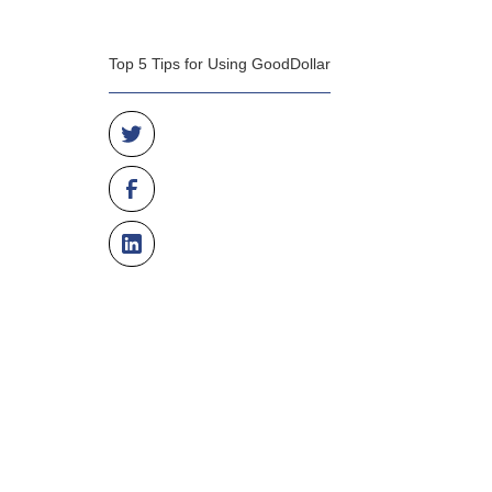
Top 5 Tips for Using GoodDollar