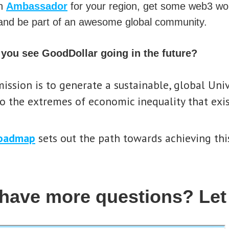
an
Ambassador
for your region, get some web3 wo
nd be part of an awesome global community.
you see GoodDollar going in the future?
ission is to generate a sustainable, global Uni
o the extremes of economic inequality that exis
oadmap
sets out the path towards achieving this
have more questions? Let