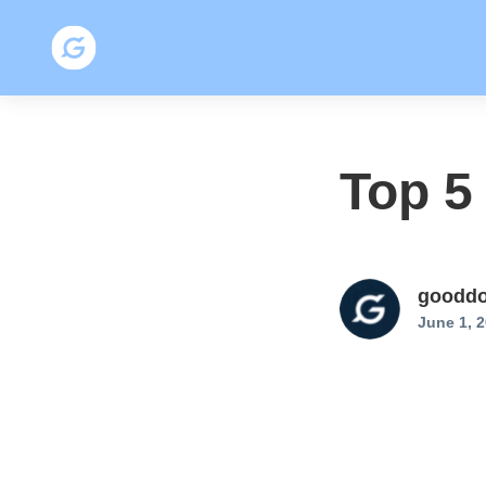
Top 5
gooddo
June 1, 