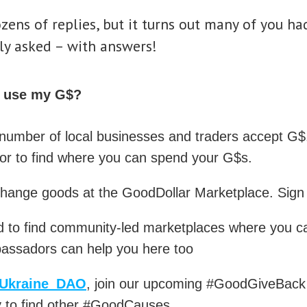
ens of replies, but it turns out many of you had
ly asked – with answers!
I use my G$?
number of local businesses and traders accept G
r to find where you can spend your G$s.
change goods at the GoodDollar Marketplace. Sig
 to find community-led marketplaces where you ca
assadors can help you here too
Ukraine_DAO
, join our upcoming #GoodGiveBack 
 to find other #GoodCauses.