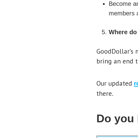
Become 
members a
Where do 
GoodDollar’s m
bring an end t
Our updated
r
there.
Do you 