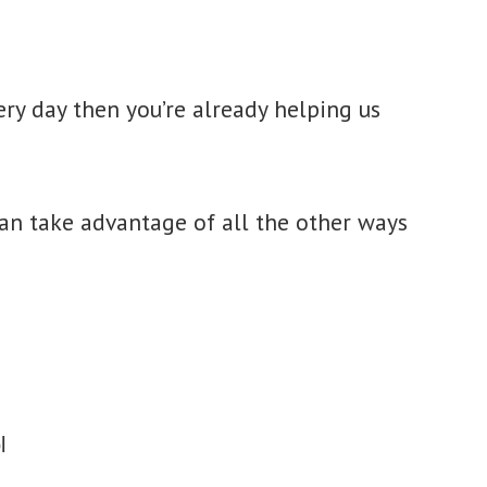
ery day then you’re already helping us
n take advantage of all the other ways
l