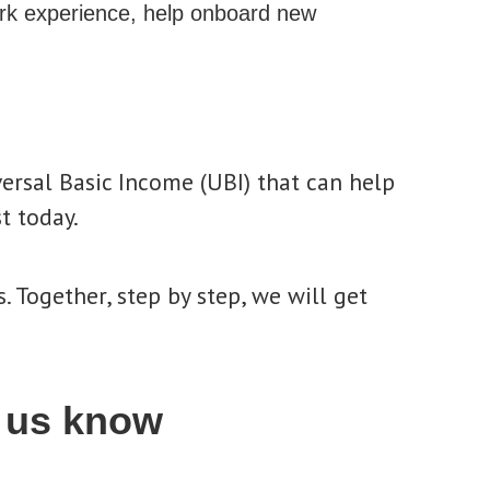
rk experience, help onboard new
versal Basic Income (UBI) that can help
t today.
. Together, step by step, we will get
 us know