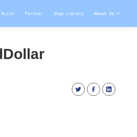
Build
Partner
dApp Library
About Us
dDollar