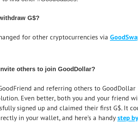
 withdraw G$?
hanged for other cryptocurrencies via
GoodSwa
invite others to join GoodDollar?
oodFriend and referring others to GoodDollar i
ution. Even better, both you and your friend wil
fully signed up and claimed their first G$. It cou
irectly in your wallet, and here’s a handy
step by