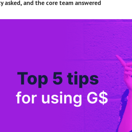
 asked, and the core team answered