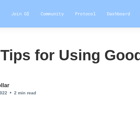
Join G$
Community
Protocol
Dashboard
 Tips for Using Goo
llar
•
2022
2
min read