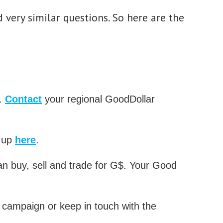
 very similar questions. So here are the
$.
Contact
your regional GoodDollar
n up
here
.
n buy, sell and trade for G$. Your Good
campaign or keep in touch with the