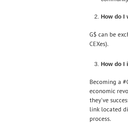
How do I
G$ can be exc
CEXes).
How do I 
Becoming a #G
economic revol
they’ve success
link located d
process.