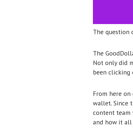
The question o
The GoodDolla
Not only did 
been clicking 
From here on 
wallet. Since 
content team 
and how it all