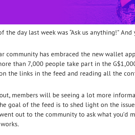
f the day last week was “Ask us anything!”
And 
r community has embraced the new wallet app 
more than 7,000 people take part in the G$1,00
on the links in the feed and reading all the co
out, members will be seeing a lot more informa
the goal of the feed is to shed light on the is
went out to the community to ask what you’d m
 works.