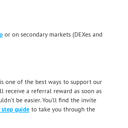
p
or on secondary markets (DEXes and
s one of the best ways to support our
l receive a referral reward as soon as
ldn’t be easier. You’ll find the invite
 step guide
to take you through the