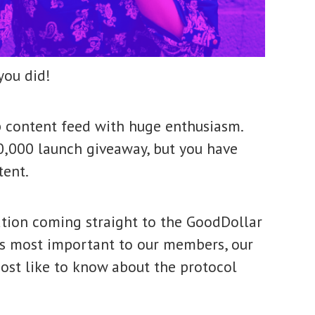
you did!
content feed with huge enthusiasm.
0,000 launch giveaway, but you have
ntent.
tion coming straight to the GoodDollar
sues most important to our members, our
ost like to know about the protocol